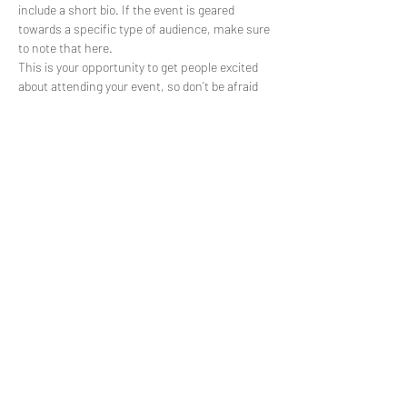
include a short bio. If the event is geared 
towards a specific type of audience, make sure 
to note that here.
This is your opportunity to get people excited 
about attending your event, so don’t be afraid 
to show personality and enthusiasm! 
Encourage visitors to register, RSVP, or buy a 
ticket today to make sure their spot is saved.
Partager cet événement
AMESIP
(+212)
5 37 75 27 47
contact@amesip.org