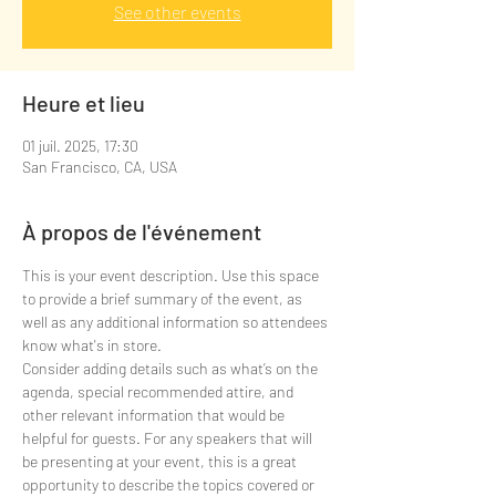
See other events
Heure et lieu
01 juil. 2025, 17:30
San Francisco, CA, USA
À propos de l'événement
This is your event description. Use this space 
to provide a brief summary of the event, as 
well as any additional information so attendees 
know what's in store.
Consider adding details such as what’s on the 
agenda, special recommended attire, and 
other relevant information that would be 
helpful for guests. For any speakers that will 
be presenting at your event, this is a great 
opportunity to describe the topics covered or 