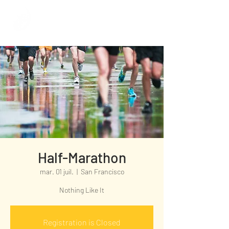
Half-Marathon
mar. 01 juil.
  |  
San Francisco
Nothing Like It
Registration is Closed